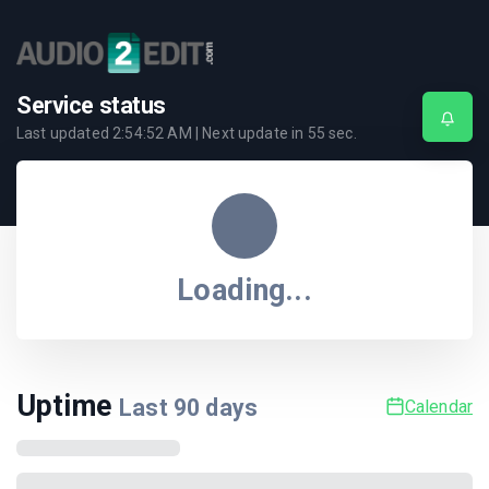
Service status
Last updated
2:54:52 AM
| Next update in
55
sec.
Loading...
Uptime
Last
90
days
Calendar