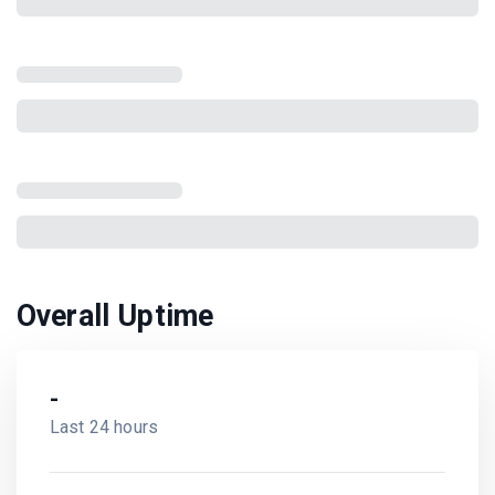
Overall Uptime
-
Last 24 hours