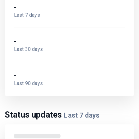
-
Last 7 days
-
Last 30 days
-
Last 90 days
Status updates
Last
7
days